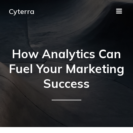
Cyterra
How Analytics Can
Fuel Your Marketing
Success