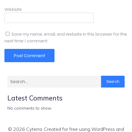
Website
Save my name, email, and website in this browser for the
next time I comment.
Search
Latest Comments
No comments to show.
© 2026 Cyterra. Created for free using WordPress and