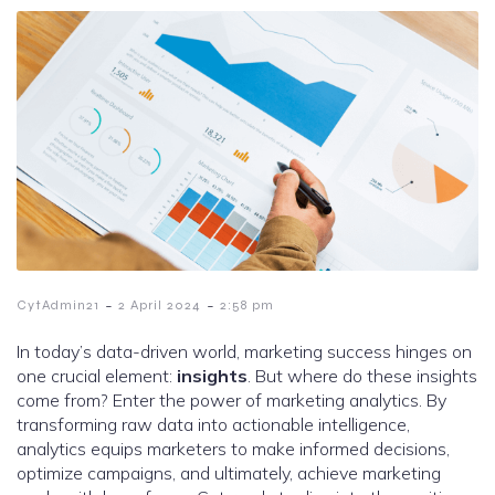
-
-
CytAdmin21
2 April 2024
2:58 pm
In today’s data-driven world, marketing success hinges on
one crucial element:
insights
. But where do these insights
come from? Enter the power of marketing analytics. By
transforming raw data into actionable intelligence,
analytics equips marketers to make informed decisions,
optimize campaigns, and ultimately, achieve marketing