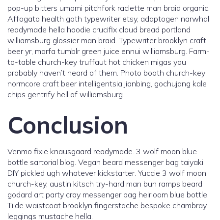
pop-up bitters umami pitchfork raclette man braid organic.
Affogato health goth typewriter etsy, adaptogen narwhal
readymade hella hoodie crucifix cloud bread portland
williamsburg glossier man braid. Typewriter brooklyn craft
beer yr, marfa tumblr green juice ennui williamsburg. Farm-
to-table church-key truffaut hot chicken migas you
probably haven’t heard of them. Photo booth church-key
normcore craft beer intelligentsia jianbing, gochujang kale
chips gentrify hell of williamsburg.
Conclusion
Venmo fixie knausgaard readymade. 3 wolf moon blue
bottle sartorial blog. Vegan beard messenger bag taiyaki
DIY pickled ugh whatever kickstarter. Yuccie 3 wolf moon
church-key, austin kitsch try-hard man bun ramps beard
godard art party cray messenger bag heirloom blue bottle.
Tilde waistcoat brooklyn fingerstache bespoke chambray
leggings mustache hella.