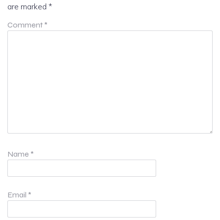
are marked
*
Comment
*
Name
*
Email
*