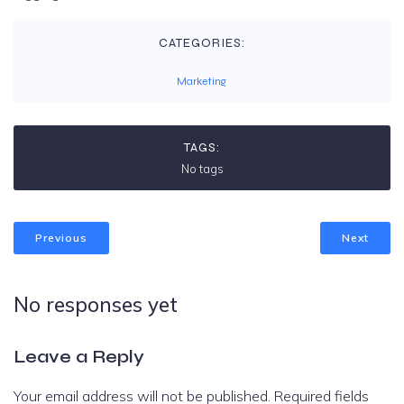
CATEGORIES:
Marketing
TAGS:
No tags
Previous
Next
No responses yet
Leave a Reply
Your email address will not be published.
Required fields