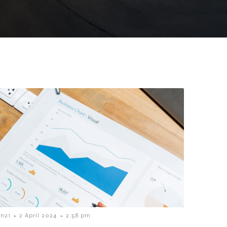
-
-
n21
2 April 2024
2:58 pm