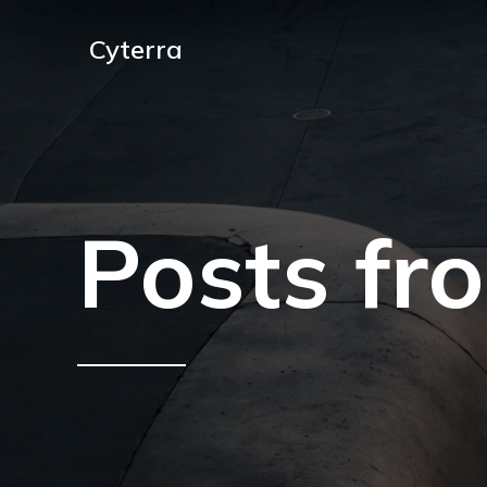
Cyterra
Posts fr