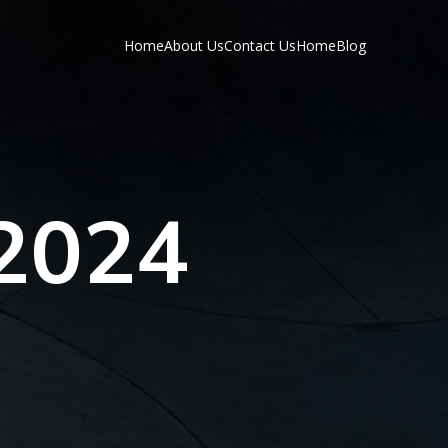
Home
About Us
Contact Us
Home
Blog
 2024