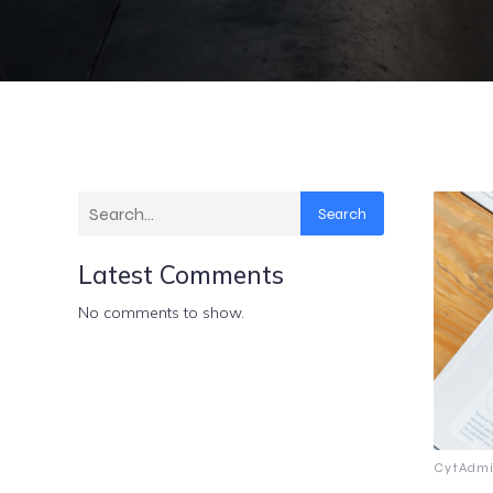
Search
Latest Comments
No comments to show.
CytAdmi