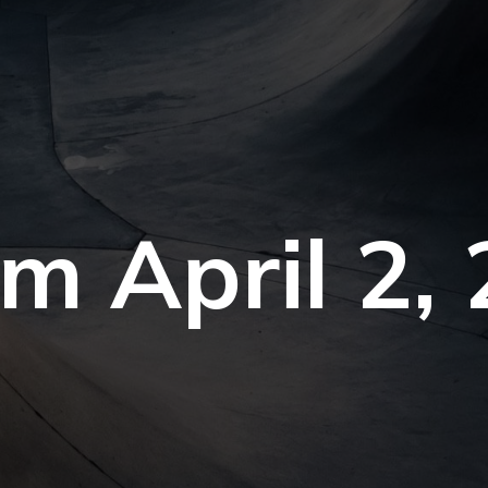
om April 2,