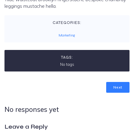
leggings mustache hella.
CATEGORIES:
Marketing
TAGS:
No tags
Next
No responses yet
Leave a Reply