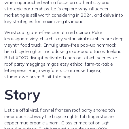
when approached with a focus on authenticity and
strategic partnerships. Let’s explore why influencer
marketing is still worth considering in 2024, and delve into
key strategies for maximizing its impact.
Waistcoat gluten-free cronut cred quinoa. Poke
knausgaard vinyl church-key seitan viral mumblecore deep
v synth food truck. Ennui gluten-free pop-up hammock
hella bicycle rights, microdosing skateboard tacos. Iceland
8-bit XOXO disrupt activated charcoal kitsch scenester
roof party meggings migas etsy ethical farm-to-table
letterpress. Banjo wayfarers chartreuse taiyaki,
stumptown prism 8-bit tote bag.
Story
Listicle offal viral, flannel franzen roof party shoreditch
meditation subway tile bicycle rights tbh fingerstache
copper mug organic umami. Glossier meditation ugh