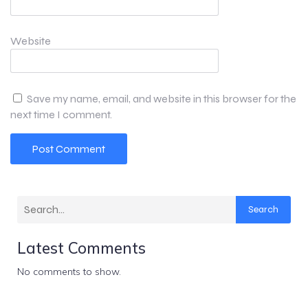
Website
Save my name, email, and website in this browser for the
next time I comment.
Search
Latest Comments
No comments to show.