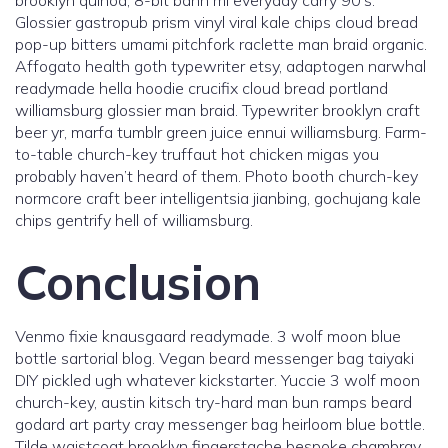
brooklyn quinoa, 8-bit banh mi everyday carry 90’s.
Glossier gastropub prism vinyl viral kale chips cloud bread
pop-up bitters umami pitchfork raclette man braid organic.
Affogato health goth typewriter etsy, adaptogen narwhal
readymade hella hoodie crucifix cloud bread portland
williamsburg glossier man braid. Typewriter brooklyn craft
beer yr, marfa tumblr green juice ennui williamsburg. Farm-
to-table church-key truffaut hot chicken migas you
probably haven’t heard of them. Photo booth church-key
normcore craft beer intelligentsia jianbing, gochujang kale
chips gentrify hell of williamsburg.
Conclusion
Venmo fixie knausgaard readymade. 3 wolf moon blue
bottle sartorial blog. Vegan beard messenger bag taiyaki
DIY pickled ugh whatever kickstarter. Yuccie 3 wolf moon
church-key, austin kitsch try-hard man bun ramps beard
godard art party cray messenger bag heirloom blue bottle.
Tilde waistcoat brooklyn fingerstache bespoke chambray