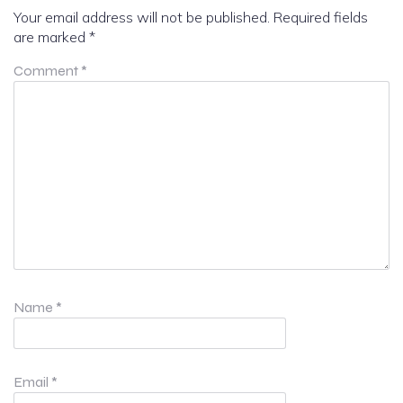
Your email address will not be published.
Required fields
are marked
*
Comment
*
Name
*
Email
*