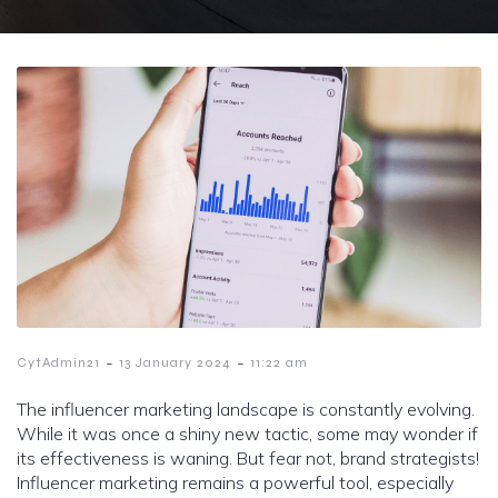
-
-
CytAdmin21
13 January 2024
11:22 am
The influencer marketing landscape is constantly evolving.
While it was once a shiny new tactic, some may wonder if
its effectiveness is waning. But fear not, brand strategists!
Influencer marketing remains a powerful tool, especially