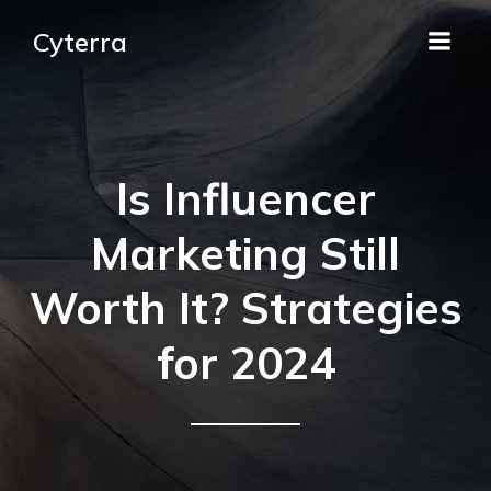
Cyterra
Is Influencer
Marketing Still
Worth It? Strategies
for 2024